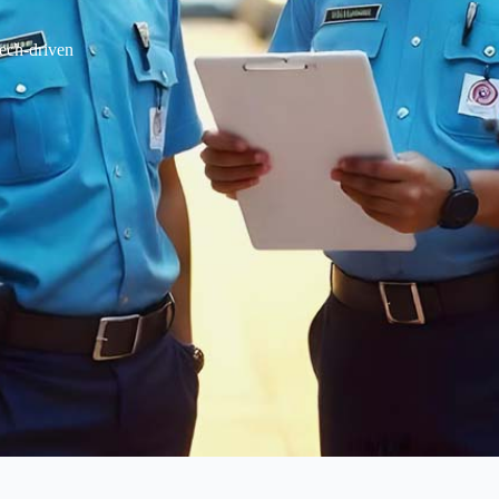
tech-driven