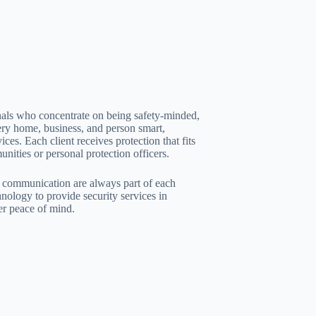
nals who concentrate on being safety-minded,
ery home, business, and person smart,
ices. Each client receives protection that fits
nities or personal protection officers.
ar communication are always part of each
ology to provide security services in
er peace of mind.