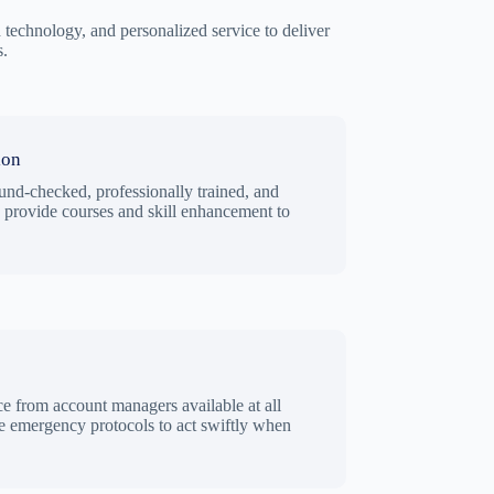
technology, and personalized service to deliver
s.
ion
und-checked, professionally trained, and
e provide courses and skill enhancement to
ce from account managers available at all
 emergency protocols to act swiftly when