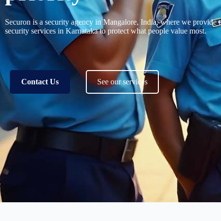
Securon is a
security agency in Mangalore
, India, where we provide 
security services in Karnataka
to protect what people value most.
Contact Us
See our services