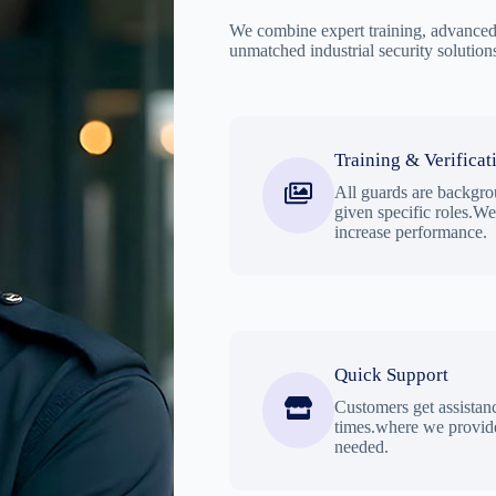
We combine expert training, advanced 
unmatched industrial security solution
Training & Verificat
All guards are backgro
given specific roles.W
increase performance.
Quick Support
Customers get assistan
times.where we provide
needed.