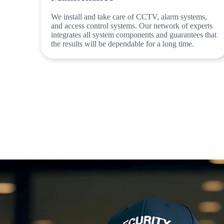
We install and take care of CCTV, alarm systems,
and access control systems. Our network of experts
integrates all system components and guarantees that
the results will be dependable for a long time.