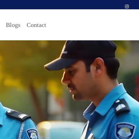
Blogs
Contact