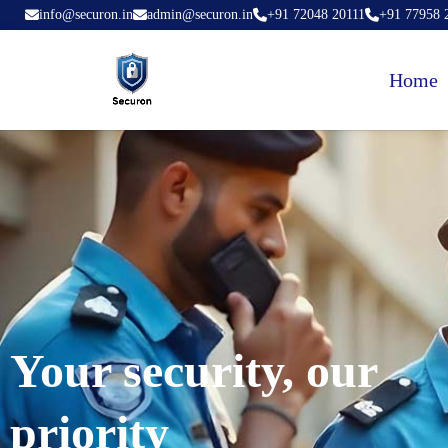
info@securon.in
admin@securon.in
+91 72048 20111
+91 77958 
Home
Your security, our
priority