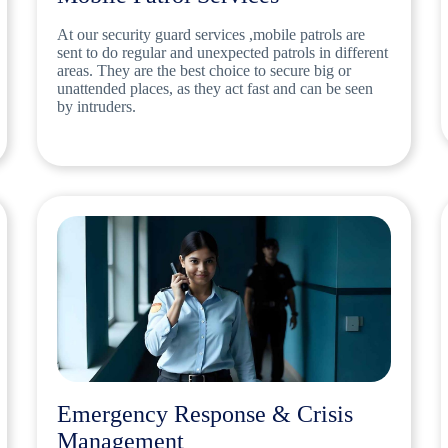
At our security guard services ,mobile patrols are
sent to do regular and unexpected patrols in different
areas. They are the best choice to secure big or
unattended places, as they act fast and can be seen
by intruders.
Emergency Response & Crisis
Management