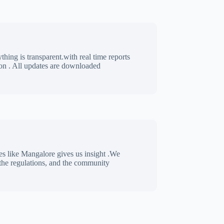
thing is transparent.with real time reports
n . All updates are downloaded
es like Mangalore gives us insight .We
 the regulations, and the community