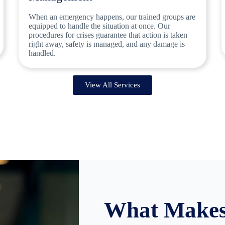
When an emergency happens, our trained groups are
equipped to handle the situation at once. Our
procedures for crises guarantee that action is taken
right away, safety is managed, and any damage is
handled.
View All Services
What Makes 