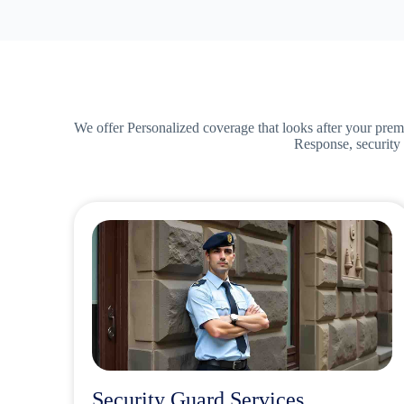
We offer Personalized coverage that looks after your prem
Response, security 
Security Guard Services