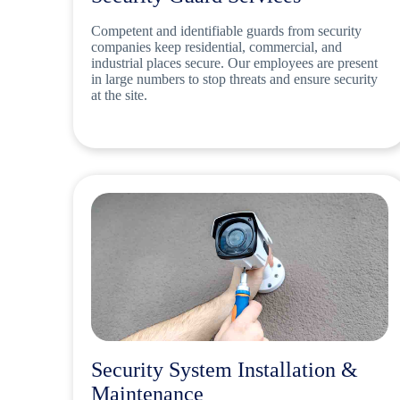
Competent and identifiable guards from security
companies keep residential, commercial, and
industrial places secure. Our employees are present
in large numbers to stop threats and ensure security
at the site.
Security System Installation &
Maintenance