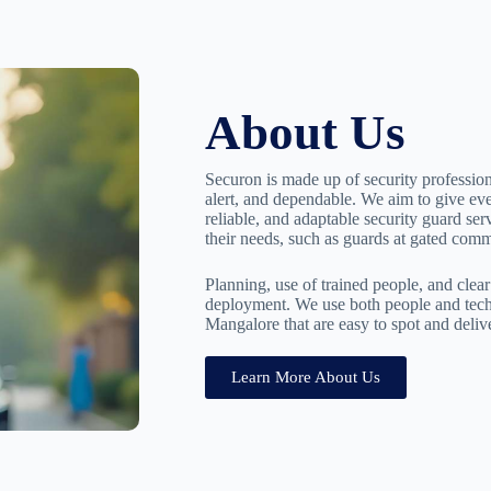
About Us
Securon is made up of security professio
alert, and dependable. We aim to give ev
reliable, and adaptable security guard serv
their needs, such as guards at gated commu
Planning, use of trained people, and cle
deployment. We use both people and techn
Mangalore that are easy to spot and deliv
Learn More About Us