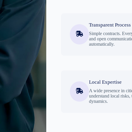
Transparent Process
Simple contracts. Every
and open communicatio
automatically.
Local Expertise
A wide presence in citi
understand local risks,
dynamics.