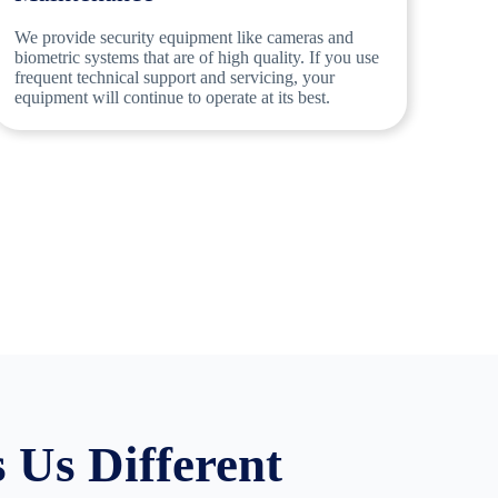
We provide security equipment like cameras and
biometric systems that are of high quality. If you use
frequent technical support and servicing, your
equipment will continue to operate at its best.
Us Different