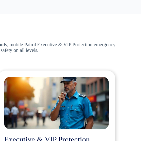
ards,
mobile Patrol Executive & VIP Protection emergency
afety on all levels.
Executive & VIP Protection