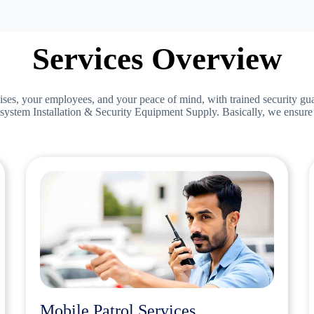
Services Overview
ises, your employees, and your peace of mind, with trained security gu
system Installation & Security Equipment Supply. Basically, we ensure s
Mobile Patrol Services