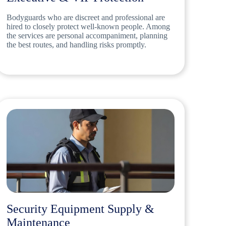
Bodyguards who are discreet and professional are
hired to closely protect well-known people. Among
the services are personal accompaniment, planning
the best routes, and handling risks promptly.
Security Equipment Supply &
Maintenance