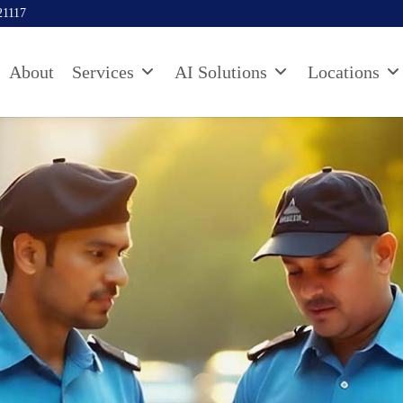
21117
About
Services
AI Solutions
Locations