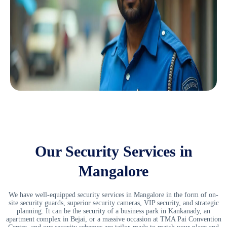
Our Security Services in
Mangalore
We have well-equipped
security services in Mangalore
in the form of on-
site security guards, superior security cameras, VIP security, and strategic
planning. It can be the security of a business park in Kankanady, an
apartment complex in Bejai, or a massive occasion at TMA Pai Convention