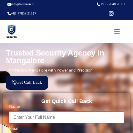
info@securon.in
+91 72048 20111
+91 77958 21117
Trusted Security Agency in
Mangalore
Protecting Mangalore with Power and Precision
Get Call Back
Get Quick Call Back
Name
Email