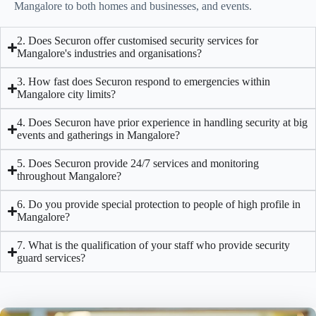
Mangalore
to both homes and businesses, and events.
2. Does Securon offer customised security services for
Mangalore's industries and organisations?
3. How fast does Securon respond to emergencies within
Mangalore city limits?
4. Does Securon have prior experience in handling security at big
events and gatherings in Mangalore?
5. Does Securon provide 24/7 services and monitoring
throughout Mangalore?
6. Do you provide special protection to people of high profile in
Mangalore?
7. What is the qualification of your staff who provide security
guard services?