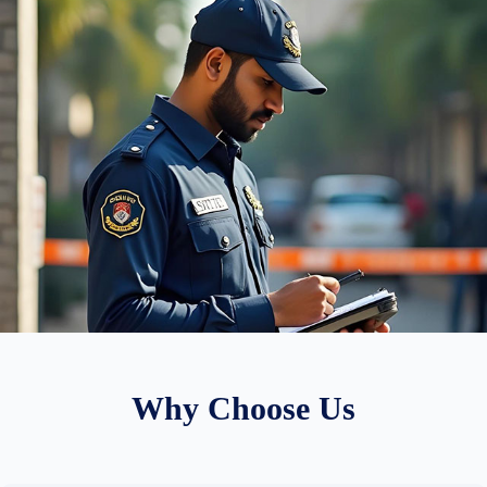
Why Choose Us