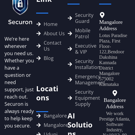
Security
Guard
Mangalore
Home
Address
Mobile
About Us
Lotus Paradise
Patrol
We’re here
Plaza, First
Contact
Executive
whenever
Floor-
Us
& VIP
122,Bendoor
you need us.
Dakshina
Blog
Whether you
Security
Kannada
Installation
have a
District
Mangalore
question or
Emergency
575002
need
Management
Karnataka
Locati
support, just
Security
ons
reach out.
Equipment
Bangalore
Securon is
Supply
Address
always ready
AI
We work
Bangalore
to help keep
Prestige Atlanta,
Solutio
Mangalore
Software
you secure.
Industry,
ns
Udupi