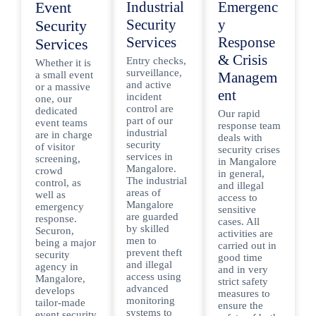
Event
Industrial
Emergenc
Security
y
Security
Services
Response
Services
& Crisis
Entry checks,
Whether it is
surveillance,
a small event
Managem
and active
or a massive
ent
incident
one, our
control are
dedicated
Our rapid
part of our
event teams
response team
industrial
are in charge
deals with
security
of visitor
security crises
services in
screening,
in Mangalore
Mangalore.
crowd
in general,
The industrial
control, as
and illegal
areas of
well as
access to
Mangalore
emergency
sensitive
are guarded
response.
cases. All
by skilled
Securon,
activities are
men to
being a major
carried out in
prevent theft
security
good time
and illegal
agency in
and in very
access using
Mangalore,
strict safety
advanced
develops
measures to
monitoring
tailor-made
ensure the
systems to
event security