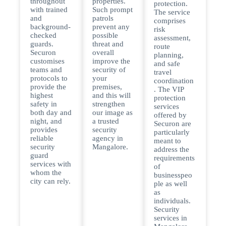
throughout
properties.
protection.
with trained
Such prompt
The service
and
patrols
comprises
background-
prevent any
risk
checked
possible
assessment,
guards.
threat and
route
Securon
overall
planning,
customises
improve the
and safe
teams and
security of
travel
protocols to
your
coordination
provide the
premises,
. The VIP
highest
and this will
protection
safety in
strengthen
services
both day and
our image as
offered by
night, and
a trusted
Securon are
provides
security
particularly
reliable
agency in
meant to
security
Mangalore.
address the
guard
requirements
services with
of
whom the
businesspeo
city can rely.
ple as well
as
individuals.
Security
services in