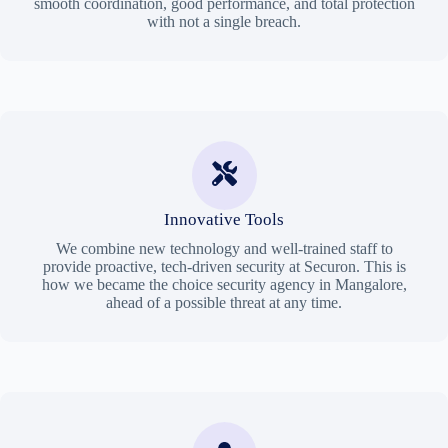
smooth coordination, good performance, and total protection
with not a single breach.
Innovative Tools
We combine new technology and well-trained staff to
provide proactive, tech-driven security at Securon. This is
how we became the choice security agency in Mangalore,
ahead of a possible threat at any time.