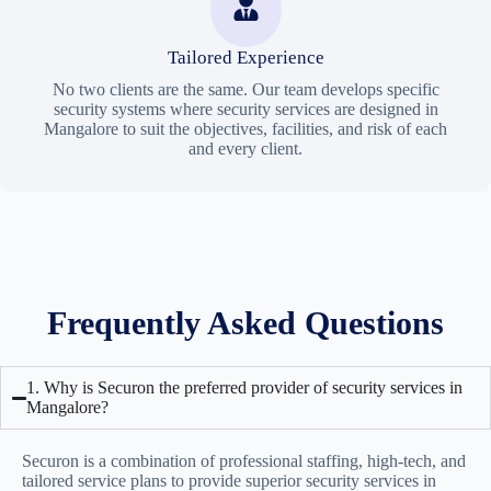
Tailored Experience
No two clients are the same. Our team develops specific
security systems where security services are designed in
Mangalore to suit the objectives, facilities, and risk of each
and every client.
Frequently Asked Questions
1. Why is Securon the preferred provider of security services in
Mangalore?
Securon is a combination of professional staffing, high-tech, and
tailored service plans to provide superior
security services in