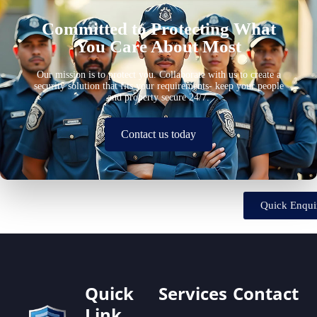
Committed to Protecting What
You Care About Most
Our mission is to protect you. Collaborate with us to create a
security solution that fits your requirements- keep your people
and property secure 24/7.
Contact us today
Quick Enqui
Quick
Services
Contact
Link