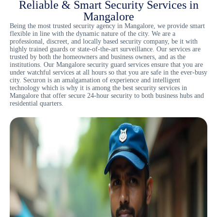
Reliable & Smart Security Services in
Mangalore
Being the most trusted
security agency in Mangalore
, we provide smart
flexible in line with the dynamic nature of the city. We are a
professional, discreet, and locally based security company, be it with
highly trained guards or state-of-the-art surveillance. Our services are
trusted by both the homeowners and business owners, and as the
institutions. Our Mangalore security guard services ensure that you are
under watchful services at all hours so that you are safe in the ever-busy
city. Securon is an amalgamation of experience and intelligent
technology which is why it is among the best security services in
Mangalore that offer secure 24-hour security to both business hubs and
residential quarters.