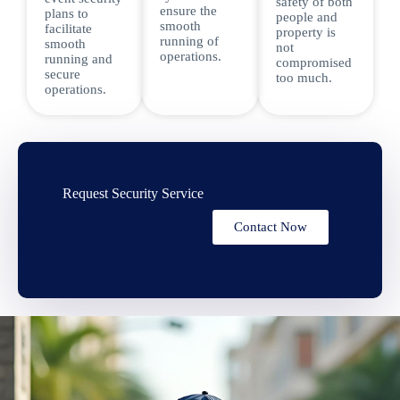
safety of both
ensure the
plans to
people and
smooth
facilitate
property is
running of
smooth
not
operations.
running and
compromised
secure
too much.
operations.
Request Security Service
Contact Now