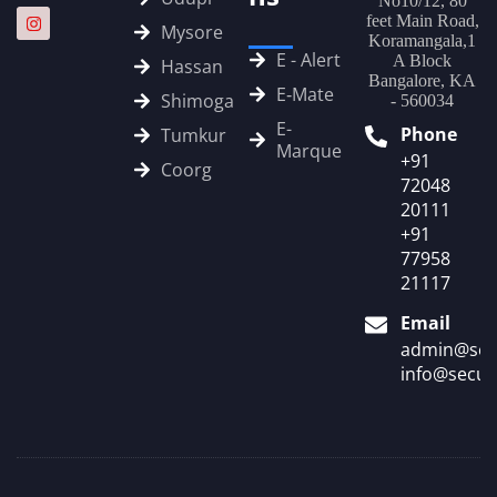
No10/12, 80
feet Main Road,
Mysore
Koramangala,1
E - Alert
A Block
Hassan
Bangalore, KA
E‑Mate
Shimoga
- 560034
E-
Phone
Tumkur
Marque
+91
Coorg
72048
20111
+91
77958
21117
Email
admin@sec
info@secur