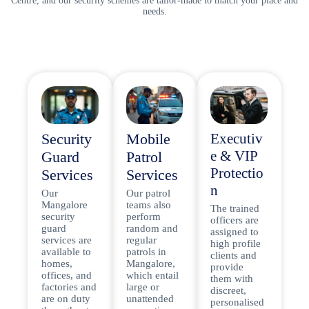
Centre, and our security schemes are tailor-made to match your place and
needs.
Security
Mobile
Executiv
e & VIP
Guard
Patrol
Protectio
Services
Services
n
Our
Our patrol
Mangalore
teams also
The trained
security
perform
officers are
guard
random and
assigned to
services are
regular
high profile
available to
patrols in
clients and
homes,
Mangalore,
provide
offices, and
which entail
them with
factories and
large or
discreet,
are on duty
unattended
personalised