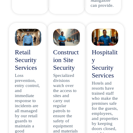
Mangalore
can provide.
Retail
Construct
Hospitalit
Security
ion Site
y
Services
Security
Security
Services
Loss
Specialized
prevention,
divisions
Hotels and
entry control,
watch over
resorts have
and
the access to
trained staff
immediate
sites and
who make the
response to
carry out
premises safe
incidents are
regular
for the guests,
all managed
patrols to
employees,
by our retail
ensure the
and properties
guards to
safety of
by keeping
maintain a
equipment
doors closed,
good
and materials