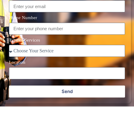
Phone Number
Type of Services
Location
Send