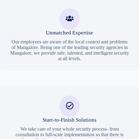
Unmatched Expertise
Our employees are aware of the local context and problems
of Mangalore. Being one of the leading security agencies in
Mangalore, we provide safe, talented, and intelligent security
at all levels.
Start-to-Finish Solutions
We take care of your whole security process- from
consultation to full-scale implementation so that there is