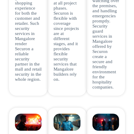
watching over
shopping
at all project
the premises,
experience
phases.
and handling
for both the
Securon is
emergencies
customer and
flexible with
promptly.
retailer. Such
coverage
Security
security
since projects
guard
services in
are at
services in
Mangalore
different
Mangalore
render
stages, and it
offered by
Securon a
provides
Securon
reliable
flexible
create a
security
security
secure and
partner in the
services that
friendly
mall and retail
Mangalore
environment
security in the
builders rely
for the
whole region.
on.
hospitality
companies.