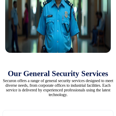
Our General Security Services
Securon offers a range of general security services designed to meet
diverse needs, from corporate offices to industrial facilities. Each
service is delivered by experienced professionals using the latest
technology.