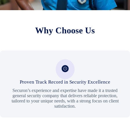
Why Choose Us
Proven Track Record in Security Excellence
Securon’s experience and expertise have made it a trusted
general security company that delivers reliable protection,
tailored to your unique needs, with a strong focus on client
satisfaction.