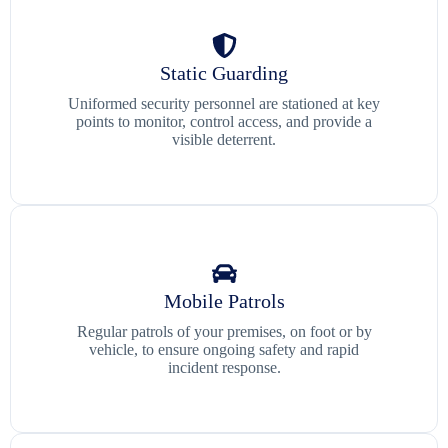
Static Guarding
Uniformed security personnel are stationed at key
points to monitor, control access, and provide a
visible deterrent.
Mobile Patrols
Regular patrols of your premises, on foot or by
vehicle, to ensure ongoing safety and rapid
incident response.