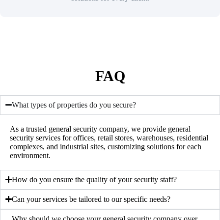
FAQ
What types of properties do you secure?
As a trusted
general security company
, we provide general
security services for offices, retail stores, warehouses, residential
complexes, and industrial sites, customizing solutions for each
environment.
How do you ensure the quality of your security staff?
Can your services be tailored to our specific needs?
Why should we choose your general security company over