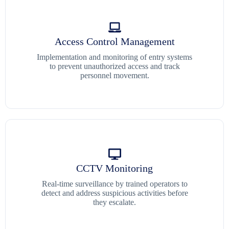
Access Control Management
Implementation and monitoring of entry systems
to prevent unauthorized access and track
personnel movement.
CCTV Monitoring
Real-time surveillance by trained operators to
detect and address suspicious activities before
they escalate.