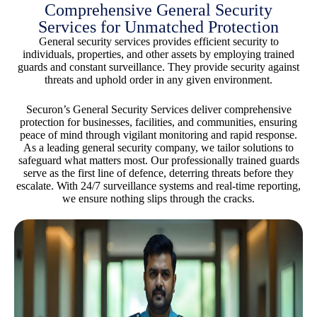
Comprehensive General Security
Services for Unmatched Protection
General security services provides efficient security to
individuals, properties, and other assets by employing trained
guards and constant surveillance. They provide security against
threats and uphold order in any given environment.
Securon’s General Security Services deliver comprehensive
protection for businesses, facilities, and communities, ensuring
peace of mind through vigilant monitoring and rapid response.
As a leading general security company, we tailor solutions to
safeguard what matters most. Our professionally trained guards
serve as the first line of defence, deterring threats before they
escalate. With 24/7 surveillance systems and real-time reporting,
we ensure nothing slips through the cracks.