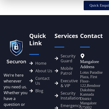
Quick Enqui
Quick
Services
Contact
Link
Security
Guard
Mangalore
Home
Address
Mobile
About Us
Lotus Paradise
Patrol
We’re here
Plaza, First
Contact
Executive
whenever
Floor-
Us
& VIP
122,Bendoor
you need us.
Dakshina
Blog
Whether you
Security
Kannada
Installation
have a
District
Mangalore
question or
Emergency
575002