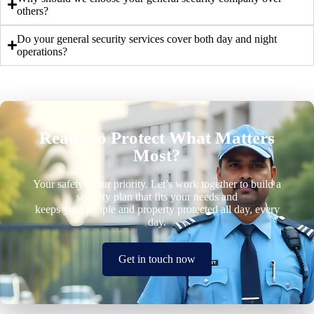
others?
Do your general security services cover both day and night
operations?
Ready to Protect What Matters
Most?
Your safety is our priority. Let’s work together to build a
security plan that fits your needs and
keeps your people and property protected all day, every
day.
Get in touch now