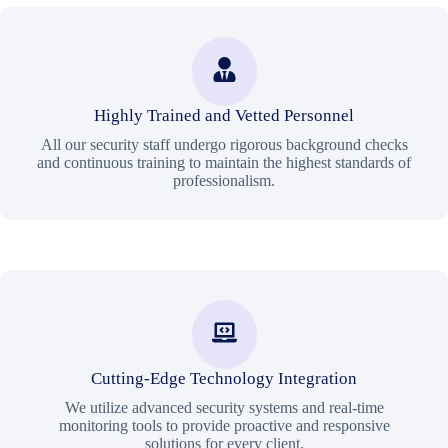
Highly Trained and Vetted Personnel
All our security staff undergo rigorous background checks
and continuous training to maintain the highest standards of
professionalism.
Cutting-Edge Technology Integration
We utilize advanced security systems and real-time
monitoring tools to provide proactive and responsive
solutions for every client.