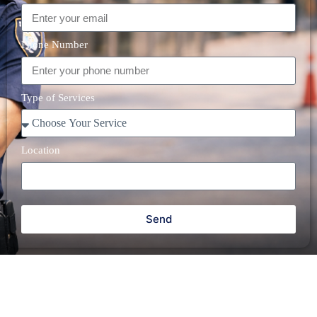
Phone Number
Type of Services
Location
Send