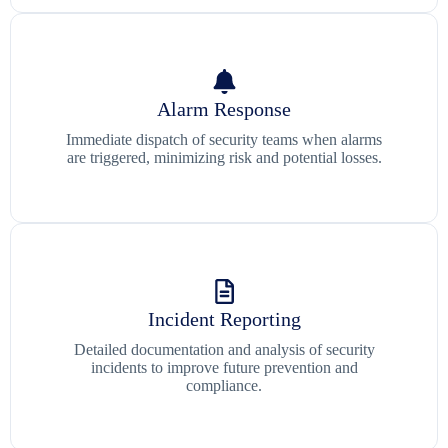
Alarm Response
Immediate dispatch of security teams when alarms
are triggered, minimizing risk and potential losses.
Incident Reporting
Detailed documentation and analysis of security
incidents to improve future prevention and
compliance.