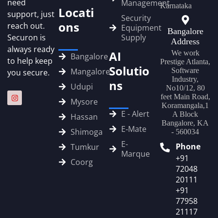
need
Management
Karnataka
Locati
support, just
Security
ons
reach out.
Equipment
Bangalore
Securon is
Supply
Address
always ready
AI
We work
Bangalore
to help keep
Prestige Atlanta,
Solutio
Mangalore
Software
you secure.
Industry,
ns
Udupi
No10/12, 80
feet Main Road,
Mysore
Koramangala,1
E - Alert
A Block
Hassan
Bangalore, KA
E‑Mate
Shimoga
- 560034
E-
Phone
Tumkur
Marque
+91
Coorg
72048
20111
+91
77958
21117