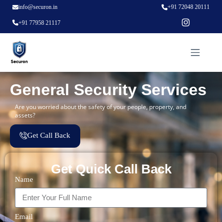
info@securon.in
+91 72048 20111
+91 77958 21117
General Security Services
Are you worried about the safety of your people, property, and
assets?
Get Call Back
Get Quick Call Back
Name
Email