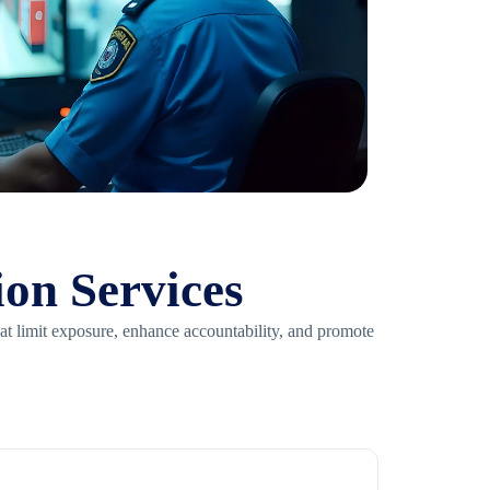
ion Services
hat limit exposure, enhance accountability, and promote