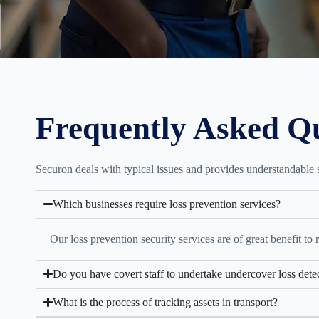
Frequently Asked Q
Securon deals with typical issues and provides understandable so
Which businesses require loss prevention services?
Our loss prevention security services are of great benefit to 
Do you have covert staff to undertake undercover loss dete
What is the process of tracking assets in transport?