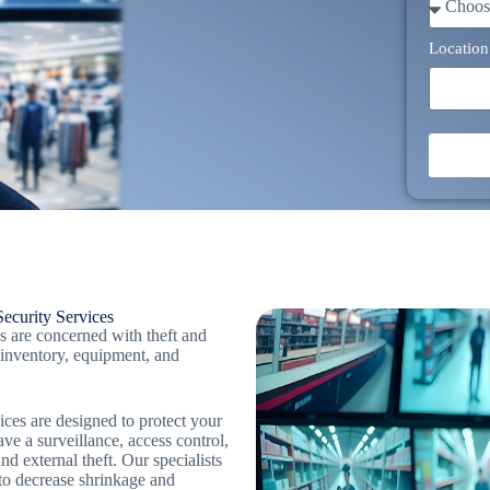
Location
ecurity Services
s are concerned with theft and
 inventory, equipment, and
ices are designed to protect your
ve a surveillance, access control,
d external theft. Our specialists
 to decrease shrinkage and