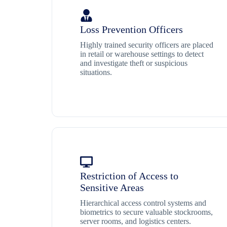
Loss Prevention Officers
Highly trained security officers are placed
in retail or warehouse settings to detect
and investigate theft or suspicious
situations.
Restriction of Access to
Sensitive Areas
Hierarchical access control systems and
biometrics to secure valuable stockrooms,
server rooms, and logistics centers.