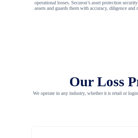
operational losses. Securon’s asset protection securit
assets and guards them with accuracy, diligence and r
Our Loss Pr
We operate in any industry, whether it is retail or lo