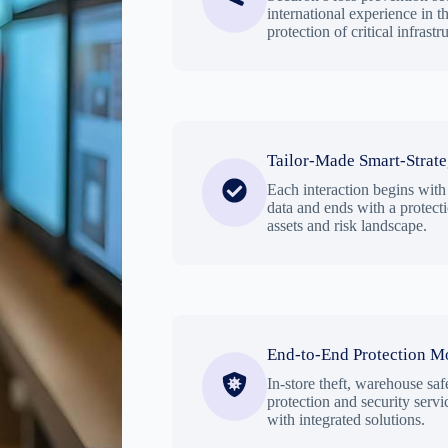
international experience in the
protection of critical infrastr
Tailor-Made Smart-Strat
Each interaction begins with
data and ends with a protect
assets and risk landscape.
End-to-End Protection M
In-store theft, warehouse safe
protection and security servic
with integrated solutions.