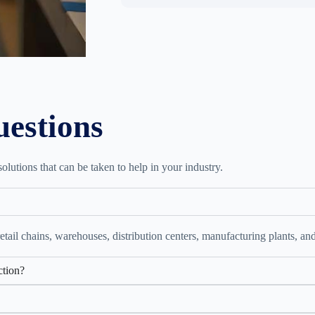
uestions
lutions that can be taken to help in your industry.
retail chains, warehouses, distribution centers, manufacturing plants, and
ction?