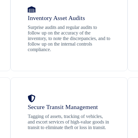
Inventory Asset Audits
Surprise audits and regular audits to
follow up on the accuracy of the
inventory, to note the discrepancies, and to
follow up on the internal controls
compliance.
Secure Transit Management
Tagging of assets, tracking of vehicles,
and escort services of high-value goods in
transit to eliminate theft or loss in transit.