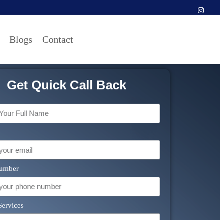
Blogs
Contact
Get Quick Call Back
umber
Services