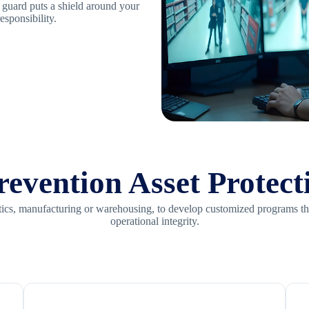
y guard puts a shield around your
esponsibility.
evention Asset Protect
gistics, manufacturing or warehousing, to develop customized programs t
operational integrity.