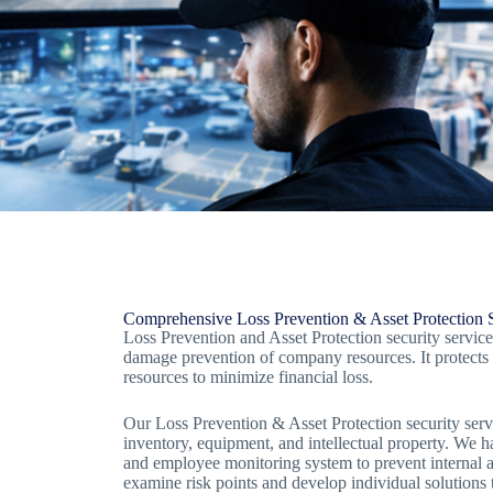
Comprehensive Loss Prevention & Asset Protection S
Loss Prevention and Asset Protection security service
damage prevention of company resources. It protects
resources to minimize financial loss.
Our Loss Prevention & Asset Protection security serv
inventory, equipment, and intellectual property. We ha
and employee monitoring system to prevent internal an
examine risk points and develop individual solutions