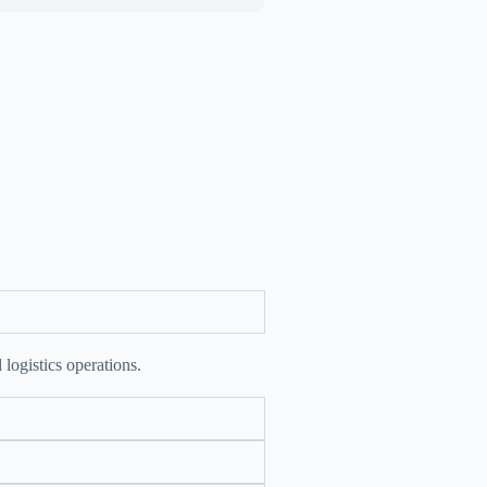
 logistics operations.