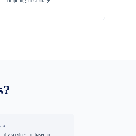
tampering, or sabotage.
s?
res
curity services are based on