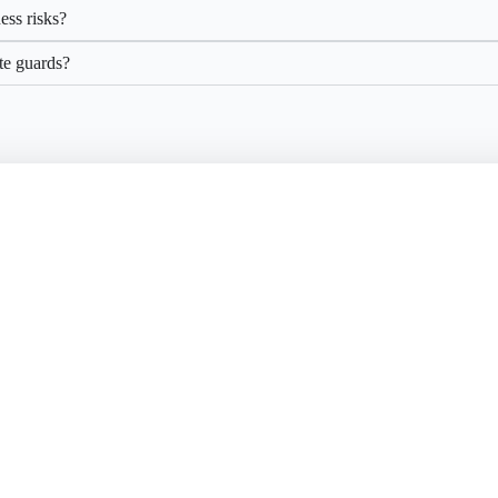
ess risks?
ite guards?
ure What’s Yours
 the right protection makes all the difference. Let Securon help you kee
business running smoothly.