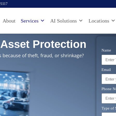
21117
About
Services
AI Solutions
Locations
Asset Protection​
Name
 because of theft, fraud, or shrinkage?
Email
Phone N
Type of 