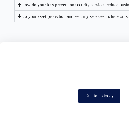
How do your loss prevention security services reduce busin
Do your asset protection and security services include on-s
Protect Your Profits. Sec
Losses can add up fast but
Talk to us today