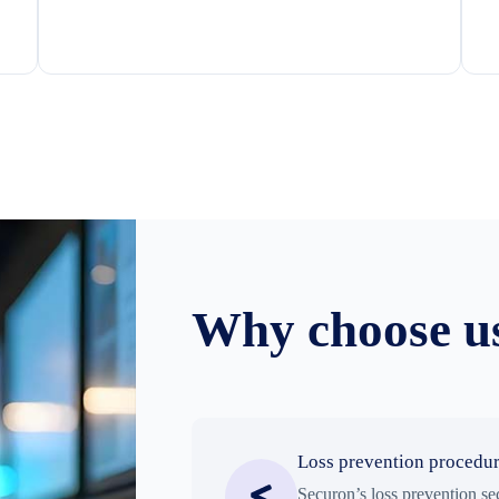
Why choose u
Loss prevention procedu
Securon’s loss prevention se