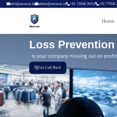
info@securon.in
admin@securon.in
+91 72048 20111
+91 77958 
Home
Loss Prevention 
Is your company missing out on profits
Get Call Back