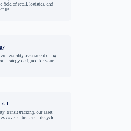
 field of retail, logistics, and
ucture.
egy
 vulnerability assessment using
ion strategy designed for your
odel
ty, transit tracking, our asset
es cover entire asset lifecycle