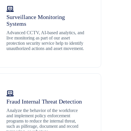
Surveillance Monitoring
Systems
Advanced CCTV, AI-based analytics, and
live monitoring as part of our asset
protection security service help to identify
unauthorized actions and asset movement.
Fraud Internal Threat Detection
Analyze the behavior of the workforce
and implement policy enforcement
programs to reduce the internal threat,
such as pilferage, document and record