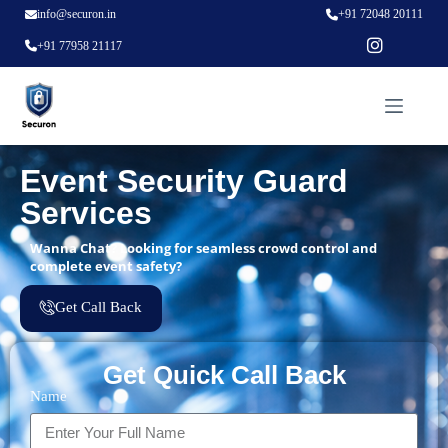
info@securon.in
+91 72048 20111
+91 77958 21117
Event Security Guard
Services
Wanna Chat? Looking for seamless crowd control and
complete event safety?
Get Call Back
Get Quick Call Back
Name