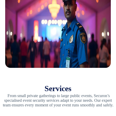
Services
From small private gatherings to large public events, Securon’s
specialised event security services adapt to your needs. Our expert
team ensures every moment of your event runs smoothly and safely.