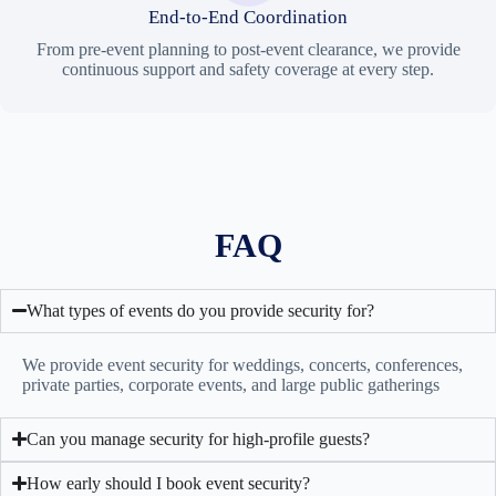
End-to-End Coordination
From pre-event planning to post-event clearance, we provide
continuous support and safety coverage at every step.
FAQ
What types of events do you provide security for?
We provide event security for weddings, concerts, conferences,
private parties, corporate events, and large public gatherings
Can you manage security for high-profile guests?
How early should I book event security?