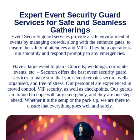
Expert Event Security Guard
Services for Safe and Seamless
Gatherings
Event
Security guard services provide a safe environment at
events by managing crowds, along with the entrance gates, to
ensure the safety of attendees and VIPs. They help operations
run smoothly and respond promptly to any emergencies.
Have a large event to plan? Concerts, weddings, corporate
events, etc. – Securon offers the best event security guard
services to make sure that your event remains secure, well-
organised, and free of stress. Our personnel are experienced in
crowd control, VIP security, as well as checkpoints. Our guards
are trained to cope with any emergency, and they are one step
ahead. Whether it is the setup or the pack-up, we are there to
ensure that everything goes well and safely.