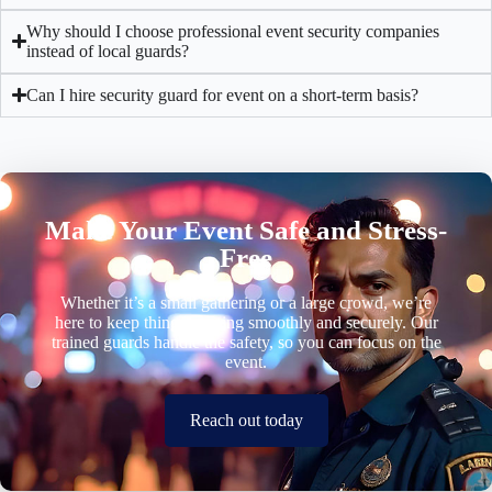
Why should I choose professional event security companies
instead of local guards?
Can I hire security guard for event on a short-term basis?
Make Your Event Safe and Stress-
Free
Whether it’s a small gathering or a large crowd, we’re
here to keep things running smoothly and securely. Our
trained guards handle the safety, so you can focus on the
event.
Reach out today