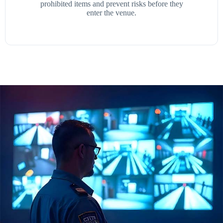
prohibited items and prevent risks before they
enter the venue.