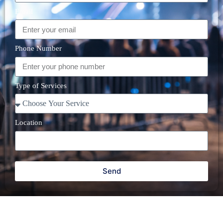
Email
Phone Number
Type of Services
Location
Send