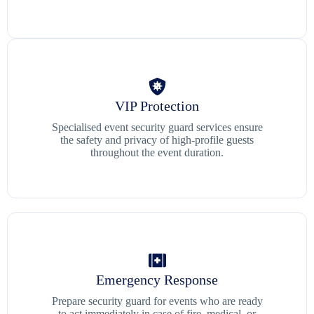
VIP Protection
Specialised event security guard services ensure
the safety and privacy of high-profile guests
throughout the event duration.
Emergency Response
Prepare security guard for events who are ready
to act immediately in case of fire, medical, or