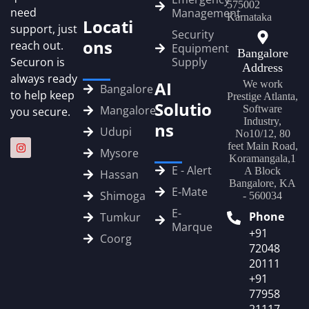
575002
need
Management
Karnataka
Locati
support, just
Security
ons
reach out.
Equipment
Bangalore
Securon is
Supply
Address
always ready
AI
We work
Bangalore
to help keep
Prestige Atlanta,
Solutio
Mangalore
Software
you secure.
Industry,
ns
Udupi
No10/12, 80
feet Main Road,
Mysore
Koramangala,1
E - Alert
A Block
Hassan
Bangalore, KA
E‑Mate
Shimoga
- 560034
E-
Phone
Tumkur
Marque
+91
Coorg
72048
20111
+91
77958