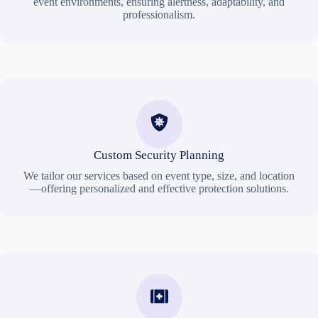
event environments, ensuring alertness, adaptability, and
professionalism.
Custom Security Planning
We tailor our services based on event type, size, and location
—offering personalized and effective protection solutions.