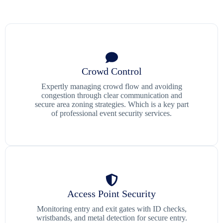
Crowd Control
Expertly managing crowd flow and avoiding
congestion through clear communication and
secure area zoning strategies. Which is a key part
of professional event security services.
Access Point Security
Monitoring entry and exit gates with ID checks,
wristbands, and metal detection for secure entry.