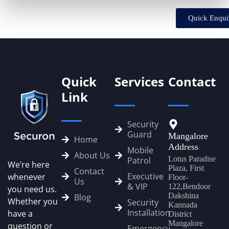
Quick Enqui
Quick
Services
Contact
Link
Security
Guard
Mangalore
Home
Address
Mobile
About Us
Lotus Paradise
Patrol
We’re here
Plaza, First
Contact
Executive
whenever
Floor-
Us
& VIP
122,Bendoor
you need us.
Dakshina
Blog
Whether you
Security
Kannada
Installation
have a
District
Mangalore
question or
Emergency