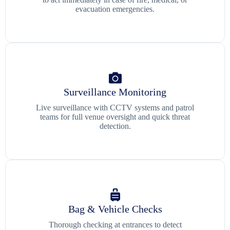
evacuation emergencies.
Surveillance Monitoring
Live surveillance with CCTV systems and patrol
teams for full venue oversight and quick threat
detection.
Bag & Vehicle Checks
Thorough checking at entrances to detect