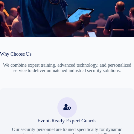
Why Choose Us
We combine expert training, advanced technology, and personalized
service to deliver unmatched industrial security solutions.
Event-Ready Expert Guards
Our security personnel are trained specifically for dynamic