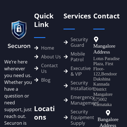
Quick
Services
Contact
Link
Security
Guard
Mangalore
Home
Address
Mobile
About Us
Lotus Paradise
Patrol
We’re here
Plaza, First
Contact
Executive
whenever
Floor-
Us
& VIP
122,Bendoor
you need us.
Dakshina
Blog
Whether you
Security
Kannada
Installation
have a
District
Mangalore
question or
Emergency
575002
need
Management
Karnataka
Locati
support, just
Security
ons
reach out.
Equipment
Bangalore
Securon is
Supply
Address