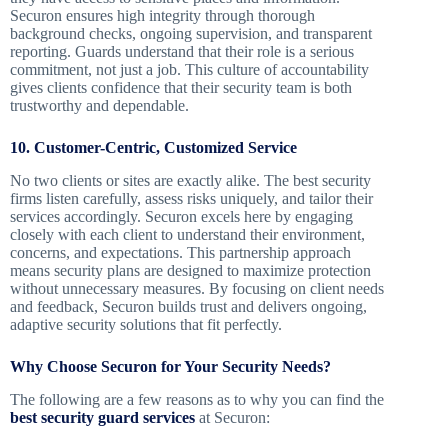
Securon ensures high integrity through thorough
background checks, ongoing supervision, and transparent
reporting. Guards understand that their role is a serious
commitment, not just a job. This culture of accountability
gives clients confidence that their security team is both
trustworthy and dependable.
10. Customer-Centric, Customized Service
No two clients or sites are exactly alike. The best security
firms listen carefully, assess risks uniquely, and tailor their
services accordingly. Securon excels here by engaging
closely with each client to understand their environment,
concerns, and expectations. This partnership approach
means security plans are designed to maximize protection
without unnecessary measures. By focusing on client needs
and feedback, Securon builds trust and delivers ongoing,
adaptive security solutions that fit perfectly.
Why Choose Securon for Your Security Needs?
The following are a few reasons as to why you can find the
best security guard services
at Securon: