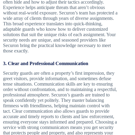
often hide and how to adjust their tactics accordingly.
Experience helps anticipate threats that aren’t obvious
without real-world exposure. Securon’s team has protected a
wide array of clients through years of diverse assignments.
This broad experience translates into quick-thinking,
adaptable guards who know how to deliver customized
solutions that suit the unique risks of each assignment. Your
security needs are unique, and seasoned providers like
Securon bring the practical knowledge necessary to meet
those exactly.
3. Clear and Professional Communication
Security guards are often a property’s first impression, they
greet visitors, provide information, and sometimes defuse
tense situations. Communication skills are key to ensuring
order without confrontation, and to maintaining a respectful,
professional atmosphere. Securon’s guards are trained to
speak confidently yet politely. They master balancing
firmness with friendliness, helping maintain control with
tact. Clear communication also allows guards to provide
accurate and timely reports to clients and law enforcement,
ensuring everyone stays informed and prepared. Choosing a
service with strong communicators means you get security
that protects people and property, and also represents your