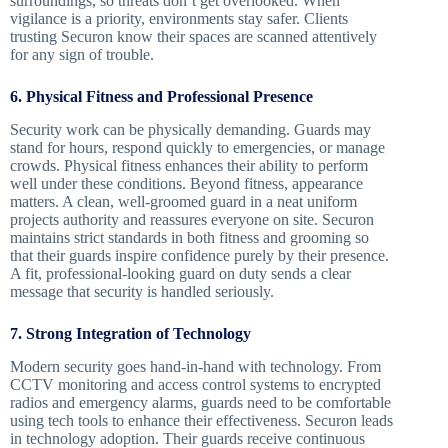
surroundings, so threats don’t get overlooked. When
vigilance is a priority, environments stay safer. Clients
trusting Securon know their spaces are scanned attentively
for any sign of trouble.
6. Physical Fitness and Professional Presence
Security work can be physically demanding. Guards may
stand for hours, respond quickly to emergencies, or manage
crowds. Physical fitness enhances their ability to perform
well under these conditions. Beyond fitness, appearance
matters. A clean, well-groomed guard in a neat uniform
projects authority and reassures everyone on site. Securon
maintains strict standards in both fitness and grooming so
that their guards inspire confidence purely by their presence.
A fit, professional-looking guard on duty sends a clear
message that security is handled seriously.
7. Strong Integration of Technology
Modern security goes hand-in-hand with technology. From
CCTV monitoring and access control systems to encrypted
radios and emergency alarms, guards need to be comfortable
using tech tools to enhance their effectiveness. Securon leads
in technology adoption. Their guards receive continuous