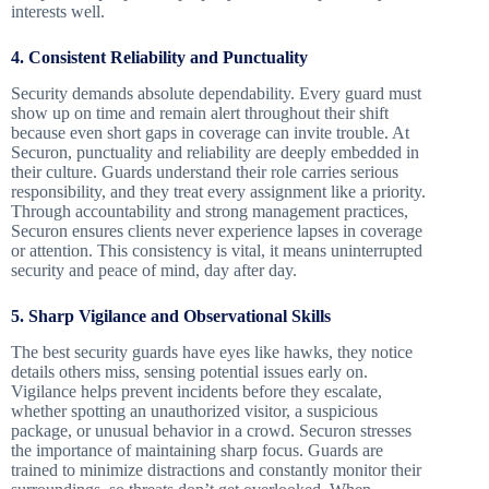
interests well.
4. Consistent Reliability and Punctuality
Security demands absolute dependability. Every guard must
show up on time and remain alert throughout their shift
because even short gaps in coverage can invite trouble. At
Securon, punctuality and reliability are deeply embedded in
their culture. Guards understand their role carries serious
responsibility, and they treat every assignment like a priority.
Through accountability and strong management practices,
Securon ensures clients never experience lapses in coverage
or attention. This consistency is vital, it means uninterrupted
security and peace of mind, day after day.
5. Sharp Vigilance and Observational Skills
The best security guards have eyes like hawks, they notice
details others miss, sensing potential issues early on.
Vigilance helps prevent incidents before they escalate,
whether spotting an unauthorized visitor, a suspicious
package, or unusual behavior in a crowd. Securon stresses
the importance of maintaining sharp focus. Guards are
trained to minimize distractions and constantly monitor their