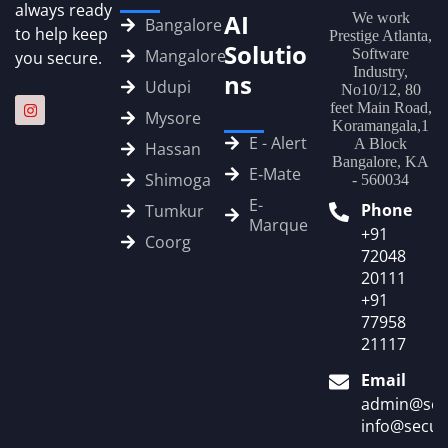
always ready
AI
We work
Bangalore
to help keep
Prestige Atlanta,
Solutio
Mangalore
Software
you secure.
Industry,
ns
Udupi
No10/12, 80
feet Main Road,
Mysore
Koramangala,1
E - Alert
A Block
Hassan
Bangalore, KA
E‑Mate
Shimoga
- 560034
E-
Phone
Tumkur
Marque
+91
Coorg
72048
20111
+91
77958
21117
Email
admin@sec
info@secur