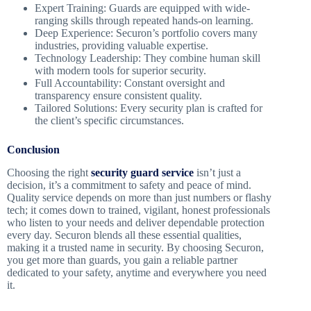
Expert Training: Guards are equipped with wide-
ranging skills through repeated hands-on learning.
Deep Experience: Securon’s portfolio covers many
industries, providing valuable expertise.
Technology Leadership: They combine human skill
with modern tools for superior security.
Full Accountability: Constant oversight and
transparency ensure consistent quality.
Tailored Solutions: Every security plan is crafted for
the client’s specific circumstances.
Conclusion
Choosing the right
security guard service
isn’t just a
decision, it’s a commitment to safety and peace of mind.
Quality service depends on more than just numbers or flashy
tech; it comes down to trained, vigilant, honest professionals
who listen to your needs and deliver dependable protection
every day. Securon blends all these essential qualities,
making it a trusted name in security. By choosing Securon,
you get more than guards, you gain a reliable partner
dedicated to your safety, anytime and everywhere you need
it.