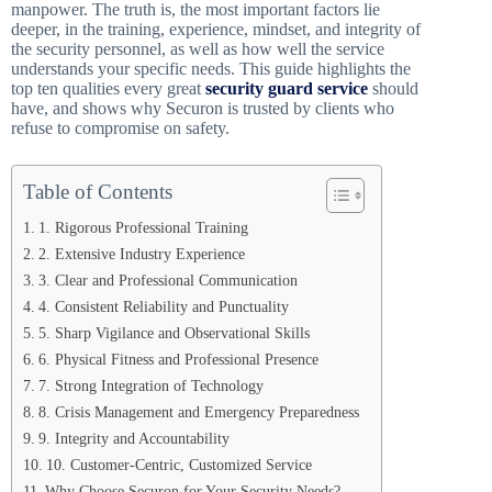
manpower. The truth is, the most important factors lie
deeper, in the training, experience, mindset, and integrity of
the security personnel, as well as how well the service
understands your specific needs. This guide highlights the
top ten qualities every great
security guard service
should
have, and shows why Securon is trusted by clients who
refuse to compromise on safety.
Table of Contents
1. Rigorous Professional Training
2. Extensive Industry Experience
3. Clear and Professional Communication
4. Consistent Reliability and Punctuality
5. Sharp Vigilance and Observational Skills
6. Physical Fitness and Professional Presence
7. Strong Integration of Technology
8. Crisis Management and Emergency Preparedness
9. Integrity and Accountability
10. Customer-Centric, Customized Service
Why Choose Securon for Your Security Needs?