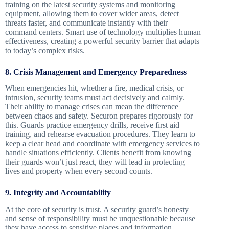
training on the latest security systems and monitoring
equipment, allowing them to cover wider areas, detect
threats faster, and communicate instantly with their
command centers. Smart use of technology multiplies human
effectiveness, creating a powerful security barrier that adapts
to today’s complex risks.
8. Crisis Management and Emergency Preparedness
When emergencies hit, whether a fire, medical crisis, or
intrusion, security teams must act decisively and calmly.
Their ability to manage crises can mean the difference
between chaos and safety. Securon prepares rigorously for
this. Guards practice emergency drills, receive first aid
training, and rehearse evacuation procedures. They learn to
keep a clear head and coordinate with emergency services to
handle situations efficiently. Clients benefit from knowing
their guards won’t just react, they will lead in protecting
lives and property when every second counts.
9. Integrity and Accountability
At the core of security is trust. A security guard’s honesty
and sense of responsibility must be unquestionable because
they have access to sensitive places and information.