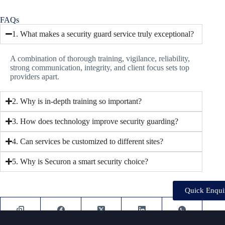
FAQs
1. What makes a security guard service truly exceptional?
A combination of thorough training, vigilance, reliability,
strong communication, integrity, and client focus sets top
providers apart.
2. Why is in-depth training so important?
3. How does technology improve security guarding?
4. Can services be customized to different sites?
5. Why is Securon a smart security choice?
Quick Enqui