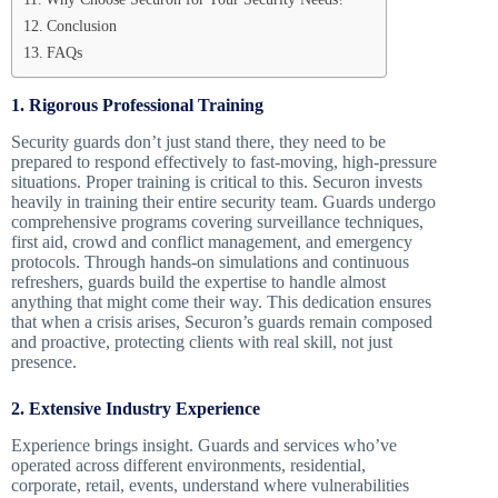
Conclusion
FAQs
1. Rigorous Professional Training
Security guards don’t just stand there, they need to be
prepared to respond effectively to fast-moving, high-pressure
situations. Proper training is critical to this. Securon invests
heavily in training their entire security team. Guards undergo
comprehensive programs covering surveillance techniques,
first aid, crowd and conflict management, and emergency
protocols. Through hands-on simulations and continuous
refreshers, guards build the expertise to handle almost
anything that might come their way. This dedication ensures
that when a crisis arises, Securon’s guards remain composed
and proactive, protecting clients with real skill, not just
presence.
2. Extensive Industry Experience
Experience brings insight. Guards and services who’ve
operated across different environments, residential,
corporate, retail, events, understand where vulnerabilities