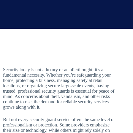
Security today is not a luxury or an afterthought; it’s a
fundamental necessity. Whether you’re safeguarding your
home, protecting a business, managing safety at retail
locations, or organizing secure large-scale events, having
trusted, professional security guards is essential for peace of
mind. As concerns about theft, vandalism, and other risks
continue to rise, the demand for reliable security services
grows along with it.
But not every security guard service offers the same level of
professionalism or protection. Some providers emphasize
their size or technology, while others might rely solely on