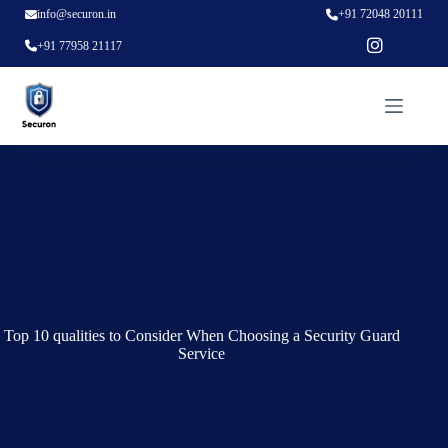
info@securon.in
+91 72048 20111
+91 77958 21117
Top 10 qualities to Consider When Choosing a Security Guard
Service