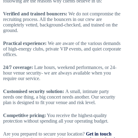
following are the reasons why clients believe in us:
Verified and trained bouncers:
We do not compromise the
recruiting process. All the bouncers in our crew are
completely vetted, background-checked, and trained on the
ground.
Practical experience:
We are aware of the various demands
of high-energy clubs, private VIP events, and quiet corporate
offices.
24/7 coverage:
Late hours, weekend performances, or 24-
hour venue security- we are always available when you
require our service.
Customised security solution:
A small, intimate party
needs one thing, a big concert needs another. Our security
plan is designed to fit your venue and risk level.
Competitive pricing:
You receive the highest-quality
protection without spending all your operating budget.
Are you prepared to secure your location?
Get in touch