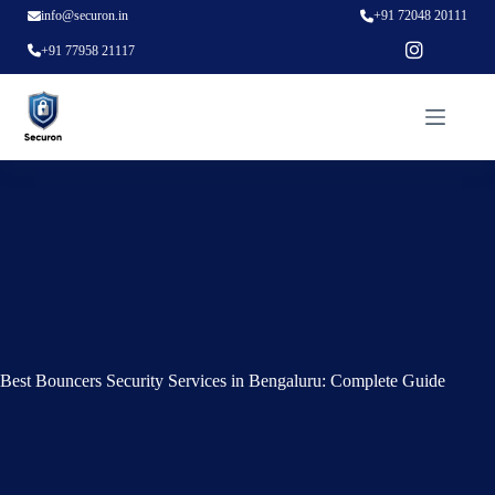
info@securon.in
+91 72048 20111
+91 77958 21117
Best Bouncers Security Services in Bengaluru: Complete Guide