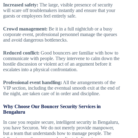
Increased safety:
The large, visible presence of security
will scare off troublemakers instantly and ensure that your
guests or employees feel entirely safe.
Crowd management:
Be it in a full nightclub or a busy
corporate event, professional personnel manage the queues
and avoid dangerous bottlenecks.
Reduced conflict:
Good bouncers are familiar with how to
communicate with people. They intervene to calm down the
hostile discussion or violent act of an argument before it
escalates into a physical confrontation.
Professional event handling:
All the arrangements of the
VIP section, including the eventual smooth exit at the end of
the night, are taken care of in order and discipline.
Why Choose Our Bouncer Security Services in
Bengaluru
In case you require secure, intelligent security in Bengaluru,
you have Securon. We do not merely provide manpower,
but a team that understands how to manage people. The