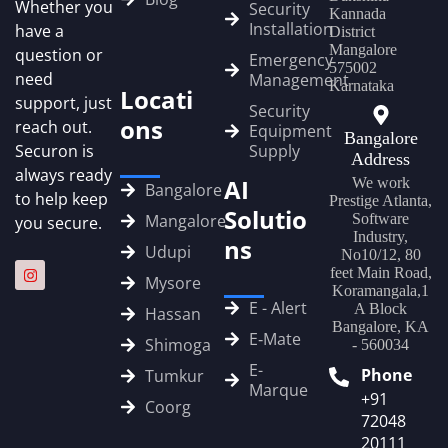
Whether you
Security
Kannada
Installation
have a
District
Mangalore
question or
Emergency
575002
need
Management
Karnataka
Locati
support, just
Security
ons
reach out.
Equipment
Bangalore
Securon is
Supply
Address
always ready
AI
We work
Bangalore
to help keep
Prestige Atlanta,
Solutio
Mangalore
Software
you secure.
Industry,
ns
Udupi
No10/12, 80
feet Main Road,
Mysore
Koramangala,1
E - Alert
A Block
Hassan
Bangalore, KA
E‑Mate
Shimoga
- 560034
E-
Phone
Tumkur
Marque
+91
Coorg
72048
20111