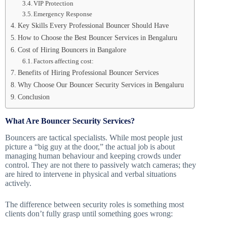
VIP Protection
Emergency Response
Key Skills Every Professional Bouncer Should Have
How to Choose the Best Bouncer Services in Bengaluru
Cost of Hiring Bouncers in Bangalore
Factors affecting cost:
Benefits of Hiring Professional Bouncer Services
Why Choose Our Bouncer Security Services in Bengaluru
Conclusion
What Are Bouncer Security Services?
Bouncers are tactical specialists. While most people just
picture a “big guy at the door,” the actual job is about
managing human behaviour and keeping crowds under
control. They are not there to passively watch cameras; they
are hired to intervene in physical and verbal situations
actively.
The difference between security roles is something most
clients don’t fully grasp until something goes wrong: