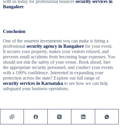
with us today for professional bouncer
security services in
Bangalore
.
Conclusion
One of the smartest investments you can make is hiring a
professional
security agency in Bangalore
for your event.
It secures your property, makes your visitors relaxed, and
prevents small accidents from becoming huge expenses. You
should not risk the safety of your venue. Book ahead, hire
the appropriate security personnel, and conduct your events
with a 100% confidence. Interested in expanding your
protection across the state? Explore our full range of
security services in Karnataka
to see how we can help
safeguard your business operations.