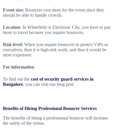
Event size:
Bouncers cost more for the event since they
should be able to handle crowds.
Location
: In Whitefield or Electronic City, you have to pay
more to travel because you require bouncers.
Risk level:
When you require bouncers to protect VIPs or
executives, then it is high-risk work, and thus it would be
more expensive.
For information
To find out the
cost of security guard services in
Bangalore
, you can visit our blog post.
Benefits of Hiring Professional Bouncer Services
The benefits of hiring a professional bouncer will increase
the safety of the venue.