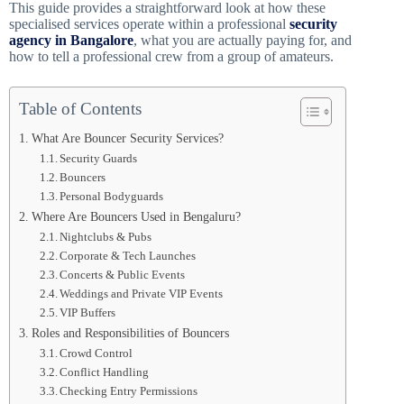
This guide provides a straightforward look at how these
specialised services operate within a professional
security
agency in Bangalore
, what you are actually paying for, and
how to tell a professional crew from a group of amateurs.
Table of Contents
What Are Bouncer Security Services?
Security Guards
Bouncers
Personal Bodyguards
Where Are Bouncers Used in Bengaluru?
Nightclubs & Pubs
Corporate & Tech Launches
Concerts & Public Events
Weddings and Private VIP Events
VIP Buffers
Roles and Responsibilities of Bouncers
Crowd Control
Conflict Handling
Checking Entry Permissions