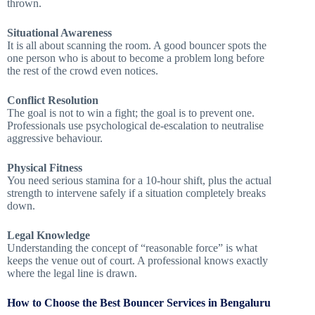
thrown.
Situational Awareness
It is all about scanning the room. A good bouncer spots the
one person who is about to become a problem long before
the rest of the crowd even notices.
Conflict Resolution
The goal is not to win a fight; the goal is to prevent one.
Professionals use psychological de-escalation to neutralise
aggressive behaviour.
Physical Fitness
You need serious stamina for a 10-hour shift, plus the actual
strength to intervene safely if a situation completely breaks
down.
Legal Knowledge
Understanding the concept of “reasonable force” is what
keeps the venue out of court. A professional knows exactly
where the legal line is drawn.
How to Choose the Best Bouncer Services in Bengaluru