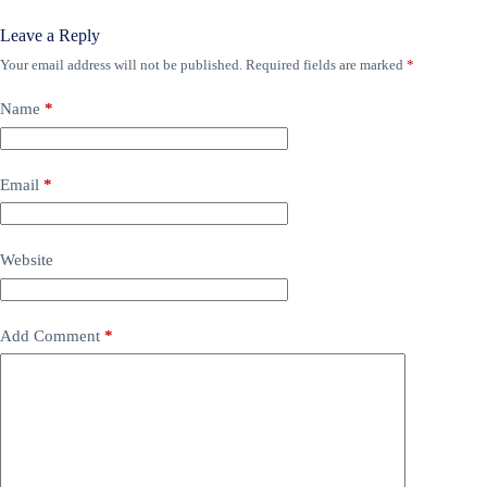
Leave a Reply
Your email address will not be published.
Required fields are marked
*
Name
*
Email
*
Website
Add Comment
*