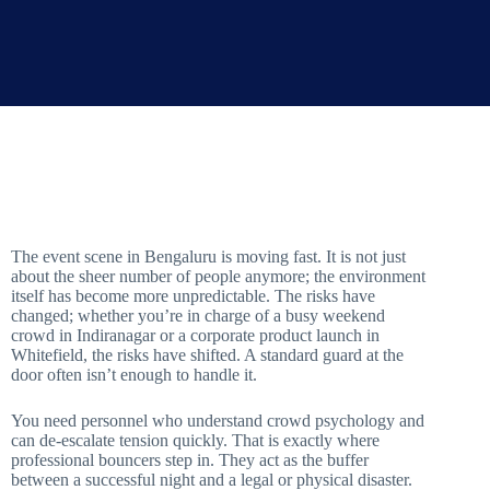
The event scene in Bengaluru is moving fast. It is not just
about the sheer number of people anymore; the environment
itself has become more unpredictable. The risks have
changed; whether you’re in charge of a busy weekend
crowd in Indiranagar or a corporate product launch in
Whitefield, the risks have shifted. A standard guard at the
door often isn’t enough to handle it.
You need personnel who understand crowd psychology and
can de-escalate tension quickly. That is exactly where
professional bouncers step in. They act as the buffer
between a successful night and a legal or physical disaster.