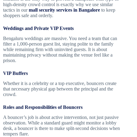
high-density crowd control is exactly why we use similar
tactics in our
mall security services in Bangalore
to keep
shoppers safe and orderly.
Weddings and Private VIP Events
Bengaluru weddings are massive. You need a team that can
filter a 1,000-person guest list, staying polite to the family
while remaining firm with uninvited guests. It is about
maintaining privacy without making the venue feel like a
prison.
VIP Buffers
Whether it is a celebrity or a top executive, bouncers create
that necessary physical gap between the principal and the
crowd.
Roles and Responsibilities of Bouncers
A bouncer’s job is about active intervention, not just passive
observation. While a standard guard might monitor a lobby
desk, a bouncer is there to make split-second decisions when
tempers flare.