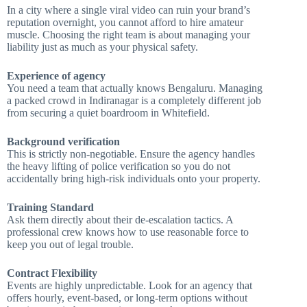
In a city where a single viral video can ruin your brand’s
reputation overnight, you cannot afford to hire amateur
muscle. Choosing the right team is about managing your
liability just as much as your physical safety.
Experience of agency
You need a team that actually knows Bengaluru. Managing
a packed crowd in Indiranagar is a completely different job
from securing a quiet boardroom in Whitefield.
Background verification
This is strictly non-negotiable. Ensure the agency handles
the heavy lifting of police verification so you do not
accidentally bring high-risk individuals onto your property.
Training Standard
Ask them directly about their de-escalation tactics. A
professional crew knows how to use reasonable force to
keep you out of legal trouble.
Contract Flexibility
Events are highly unpredictable. Look for an agency that
offers hourly, event-based, or long-term options without