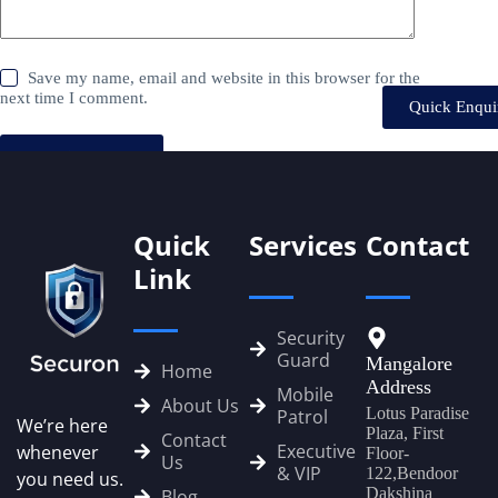
Save my name, email and website in this browser for the
next time I comment.
Quick Enqui
Post Comment
Quick
Services
Contact
Link
Security
Guard
Mangalore
Home
Address
Mobile
About Us
Lotus Paradise
Patrol
We’re here
Plaza, First
Contact
Executive
whenever
Floor-
Us
& VIP
122,Bendoor
you need us.
Dakshina
Blog