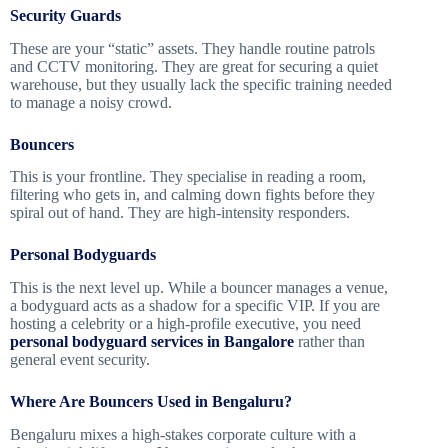
Security Guards
These are your “static” assets. They handle routine patrols
and CCTV monitoring. They are great for securing a quiet
warehouse, but they usually lack the specific training needed
to manage a noisy crowd.
Bouncers
This is your frontline. They specialise in reading a room,
filtering who gets in, and calming down fights before they
spiral out of hand. They are high-intensity responders.
Personal Bodyguards
This is the next level up. While a bouncer manages a venue,
a bodyguard acts as a shadow for a specific VIP. If you are
hosting a celebrity or a high-profile executive, you need
personal bodyguard services in Bangalore
rather than
general event security.
Where Are Bouncers Used in Bengaluru?
Bengaluru mixes a high-stakes corporate culture with a