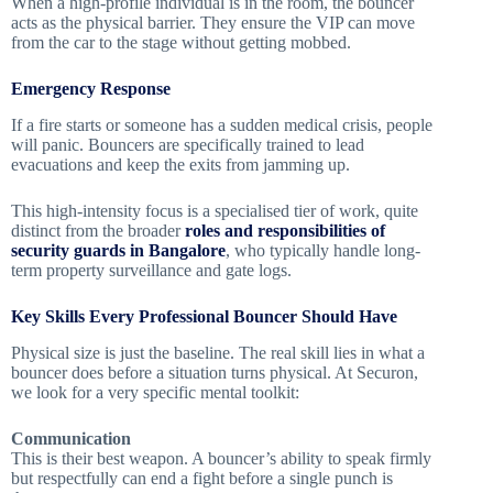
When a high-profile individual is in the room, the bouncer
acts as the physical barrier. They ensure the VIP can move
from the car to the stage without getting mobbed.
Emergency Response
If a fire starts or someone has a sudden medical crisis, people
will panic. Bouncers are specifically trained to lead
evacuations and keep the exits from jamming up.
This high-intensity focus is a specialised tier of work, quite
distinct from the broader
roles and responsibilities of
security guards in Bangalore
, who typically handle long-
term property surveillance and gate logs.
Key Skills Every Professional Bouncer Should Have
Physical size is just the baseline. The real skill lies in what a
bouncer does before a situation turns physical. At Securon,
we look for a very specific mental toolkit:
Communication
This is their best weapon. A bouncer’s ability to speak firmly
but respectfully can end a fight before a single punch is