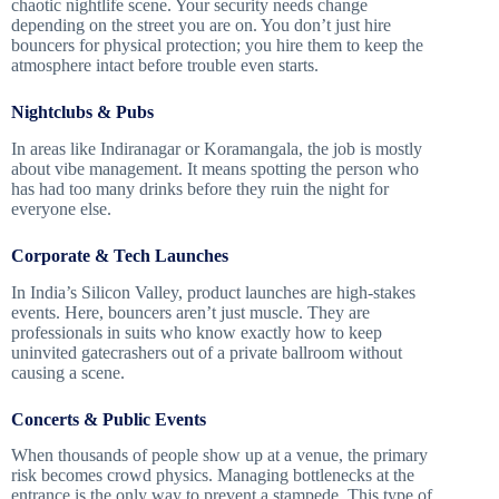
chaotic nightlife scene. Your security needs change
depending on the street you are on. You don’t just hire
bouncers for physical protection; you hire them to keep the
atmosphere intact before trouble even starts.
Nightclubs & Pubs
In areas like Indiranagar or Koramangala, the job is mostly
about vibe management. It means spotting the person who
has had too many drinks before they ruin the night for
everyone else.
Corporate & Tech Launches
In India’s Silicon Valley, product launches are high-stakes
events. Here, bouncers aren’t just muscle. They are
professionals in suits who know exactly how to keep
uninvited gatecrashers out of a private ballroom without
causing a scene.
Concerts & Public Events
When thousands of people show up at a venue, the primary
risk becomes crowd physics. Managing bottlenecks at the
entrance is the only way to prevent a stampede. This type of