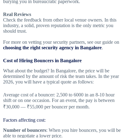
burying you in bureaucratic paperwork.
Real Reviews
Check the feedback from other local venue owners. In this
industry, a solid, proven reputation is the only metric you
should trust.
For more on vetting your security partners, see our guide on
choosing the right security agency in Bangalore
.
Cost of Hiring Bouncers in Bangalore
What about the budget? In Bangalore, the price will be
determined by the amount of risk the team takes. In the year
2026, you will have a typical quote as follows:
Average cost of a bouncer: 2,500 to 6000 in an 8-10 hour
shift or on one occasion. For an event, the pay is between
₹30,000 — ₹55,000 per bouncer per month.
Factors affecting cost:
Number of bouncers
: When you hire bouncers, you will be
able to negotiate a lower price.