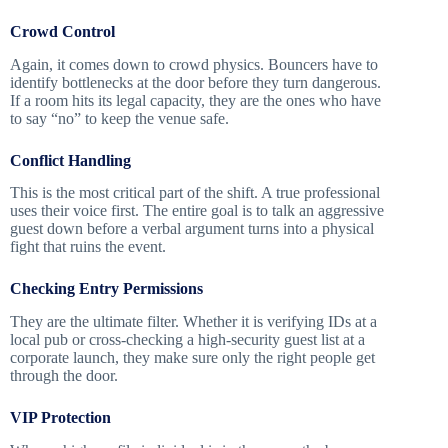
Crowd Control
Again, it comes down to crowd physics. Bouncers have to
identify bottlenecks at the door before they turn dangerous.
If a room hits its legal capacity, they are the ones who have
to say “no” to keep the venue safe.
Conflict Handling
This is the most critical part of the shift. A true professional
uses their voice first. The entire goal is to talk an aggressive
guest down before a verbal argument turns into a physical
fight that ruins the event.
Checking Entry Permissions
They are the ultimate filter. Whether it is verifying IDs at a
local pub or cross-checking a high-security guest list at a
corporate launch, they make sure only the right people get
through the door.
VIP Protection