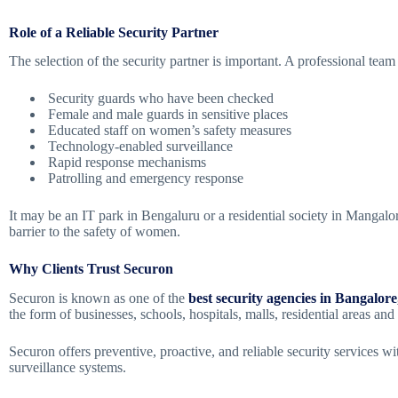
Role of a Reliable Security Partner
The selection of the security partner is important. A professional te
Security guards who have been checked
Female and male guards in sensitive places
Educated staff on women’s safety measures
Technology-enabled surveillance
Rapid response mechanisms
Patrolling and emergency response
It may be an IT park in Bengaluru or a residential society in Mangalor
barrier to the safety of women.
Why Clients Trust Securon
Securon is known as one of the
best security agencies in Bangalore
the form of businesses, schools, hospitals, malls, residential areas and
Securon offers preventive, proactive, and reliable security services wi
surveillance systems.