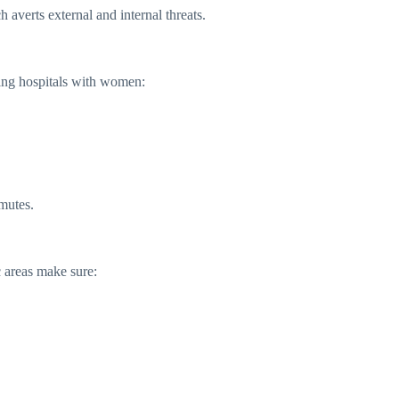
 averts external and internal threats.
king hospitals with women:
mutes.
c areas make sure: