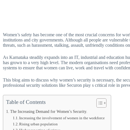
Women’s safety has become one of the most crucial concerns for workpla
institutions and city governments. Although all people are vulnerable 
threats, such as harassment, stalking, assault, unfriendly conditions 
As Karnataka steadily expands into an IT, industrial and education h
has grown to a very high level. The modern organisations need profes
systems to ensure that women can live, work and travel with confiden
This blog aims to discuss why women’s security is necessary, the secu
professional security solutions like Securon play s critical role in pr
Table of Contents
The Increasing Demand for Women’s Security.
Increasing the involvement of women in the workforce
Rising urban population