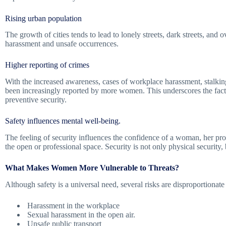
Rising urban population
The growth of cities tends to lead to lonely streets, dark streets, and
harassment and unsafe occurrences.
Higher reporting of crimes
With the increased awareness, cases of workplace harassment, stalking
been increasingly reported by more women. This underscores the fact t
preventive security.
Safety influences mental well-being.
The feeling of security influences the confidence of a woman, her pro
the open or professional space. Security is not only physical security, 
What Makes Women More Vulnerable to Threats?
Although safety is a universal need, several risks are disproportionat
Harassment in the workplace
Sexual harassment in the open air.
Unsafe public transport