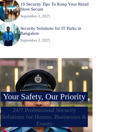
10 Security Tips To Keep Your Retail
Store Secure
September 3, 2025
Security Solutions for IT Parks in
Bangalore
September 3, 2025
Your Safety, Our Priority
24/7 Professional Security
Solutions for Homes, Businesses &
Events