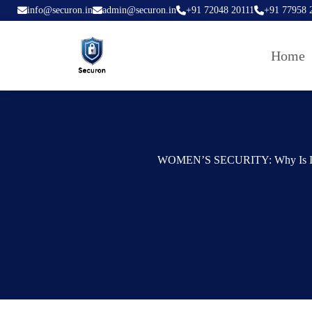
info@securon.in
admin@securon.in
+91 72048 20111
+91 77958 
Home
WOMEN’S SECURITY: Why Is It 