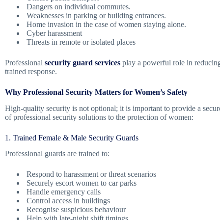
Dangers on individual commutes.
Weaknesses in parking or building entrances.
Home invasion in the case of women staying alone.
Cyber harassment
Threats in remote or isolated places
Professional
security guard services
play a powerful role in reducing
trained response.
Why Professional Security Matters for Women’s Safety
High-quality security is not optional; it is important to provide a se
of professional security solutions to the protection of women:
1. Trained Female & Male Security Guards
Professional guards are trained to:
Respond to harassment or threat scenarios
Securely escort women to car parks
Handle emergency calls
Control access in buildings
Recognise suspicious behaviour
Help with late-night shift timings