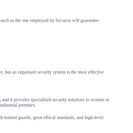
am such as the one employed by Securon will guarantee:
e, but an organised security system is the most effective
,
and it provides specialised security solutions to women in
 industrial premises.
th trained guards, great ethical standards, and high-level