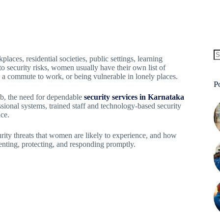
ces, residential societies, public settings, learning
to security risks, women usually have their own list of
on a commute to work, or being vulnerable in lonely places.
P
ub, the need for dependable
security services in Karnataka
sional systems, trained staff and technology-based security
ce.
rity threats that women are likely to experience, and how
eventing, protecting, and responding promptly.