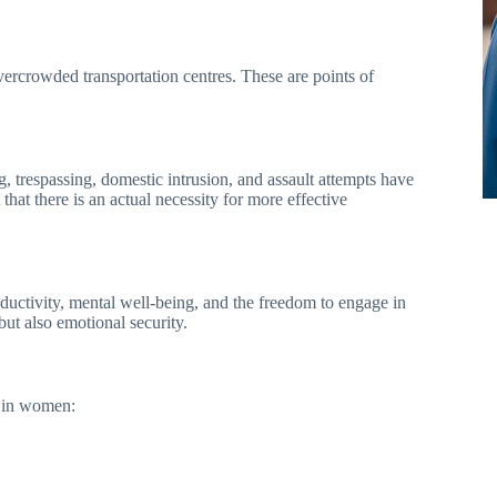
 overcrowded transportation centres. These are points of
, trespassing, domestic intrusion, and assault attempts have
hat there is an actual necessity for more effective
ductivity, mental well-being, and the freedom to engage in
but also emotional security.
e in women: