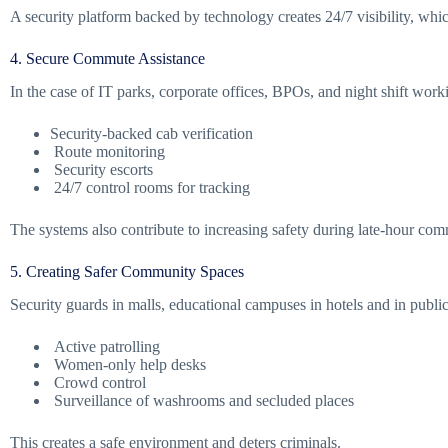
A security platform backed by technology creates 24/7 visibility, which
4. Secure Commute Assistance
In the case of IT parks, corporate offices, BPOs, and night shift wor
Security-backed cab verification
Route monitoring
Security escorts
24/7 control rooms for tracking
The systems also contribute to increasing safety during late-hour com
5. Creating Safer Community Spaces
Security guards in malls, educational campuses in hotels and in publi
Active patrolling
Women-only help desks
Crowd control
Surveillance of washrooms and secluded places
This creates a safe environment and deters criminals.