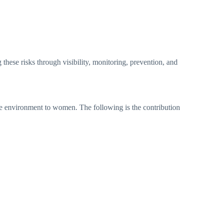
 these risks through visibility, monitoring, prevention, and
cure environment to women. The following is the contribution