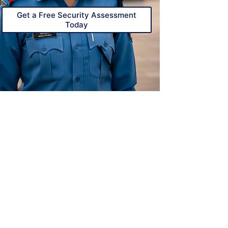
Get a Free Security Assessment
Today