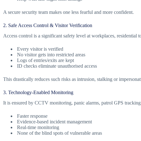
A secure security team makes one less fearful and more confident.
2. Safe Access Control & Visitor Verification
Access control is a significant safety level at workplaces, residential t
Every visitor is verified
No visitor gets into restricted areas
Logs of entries/exits are kept
ID checks eliminate unauthorised access
This drastically reduces such risks as intrusion, stalking or impersonat
3. Technology-Enabled Monitoring
It is ensured by CCTV monitoring, panic alarms, patrol GPS tracking 
Faster response
Evidence-based incident management
Real-time monitoring
None of the blind spots of vulnerable areas