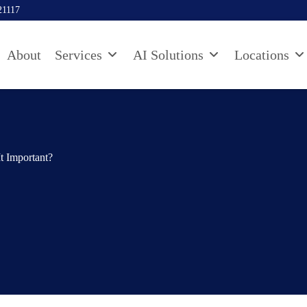
21117
About
Services
AI Solutions
Locations
Important?