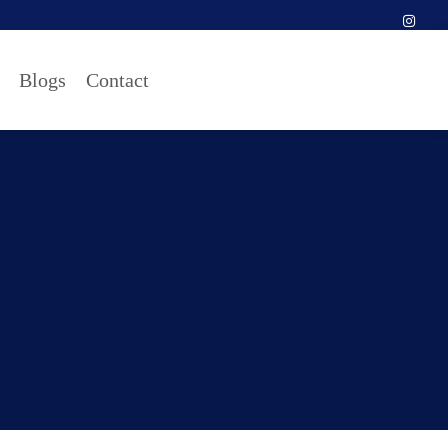
Blogs
Contact