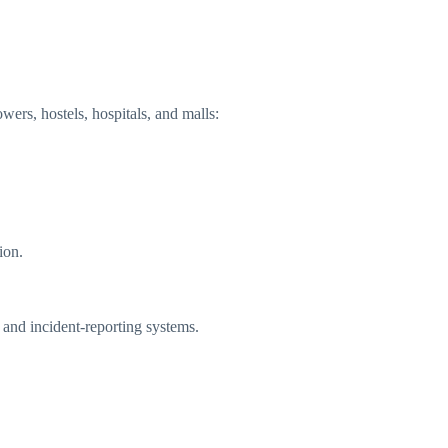
owers, hostels, hospitals, and malls:
ion.
and incident-reporting systems.