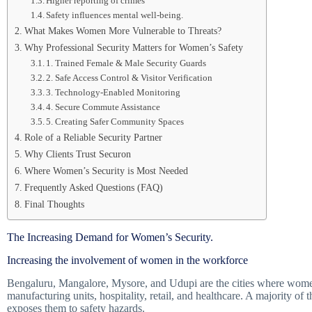
Higher reporting of crimes
Safety influences mental well-being.
What Makes Women More Vulnerable to Threats?
Why Professional Security Matters for Women’s Safety
1. Trained Female & Male Security Guards
2. Safe Access Control & Visitor Verification
3. Technology-Enabled Monitoring
4. Secure Commute Assistance
5. Creating Safer Community Spaces
Role of a Reliable Security Partner
Why Clients Trust Securon
Where Women’s Security is Most Needed
Frequently Asked Questions (FAQ)
Final Thoughts
The Increasing Demand for Women’s Security.
Increasing the involvement of women in the workforce
Bengaluru, Mangalore, Mysore, and Udupi are the cities where women
manufacturing units, hospitality, retail, and healthcare. A majority o
exposes them to safety hazards.