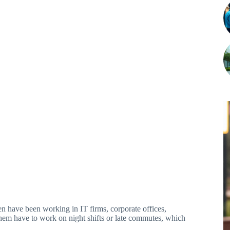
 have been working in IT firms, corporate offices,
f them have to work on night shifts or late commutes, which