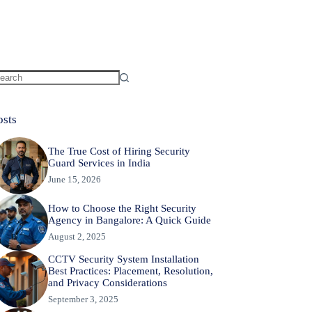
osts
The True Cost of Hiring Security
Guard Services in India
June 15, 2026
How to Choose the Right Security
Agency in Bangalore: A Quick Guide
August 2, 2025
CCTV Security System Installation
Best Practices: Placement, Resolution,
and Privacy Considerations
September 3, 2025